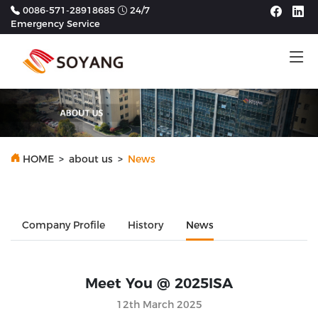
0086-571-28918685
24/7
Emergency Service
Tog
HOME
>
about us
>
News
Company Profile
History
News
Meet You @ 2025ISA
12th March 2025