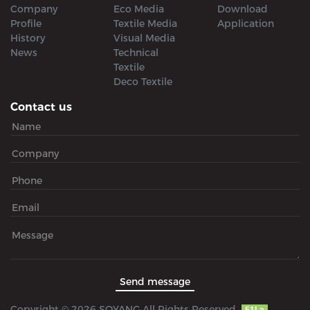
Company
Eco Media
Download
Profile
Textile Media
Application
History
Visual Media
News
Technical
Textile
Deco Textile
Contact us
Copyright © 2026 SOYANG All Rights Reserved