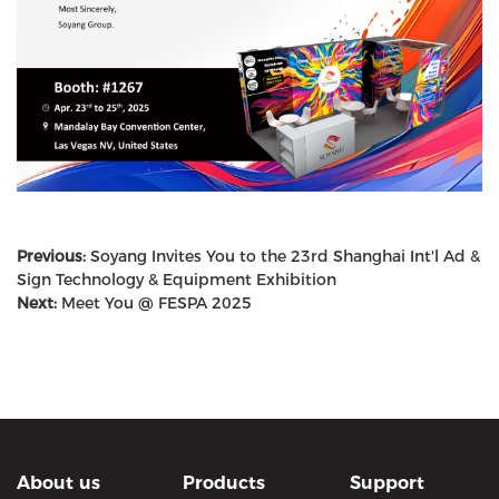
Previous:
Soyang Invites You to the 23rd Shanghai Int'l Ad &
Sign Technology & Equipment Exhibition
Next:
Meet You @ FESPA 2025
About us
Products
Support